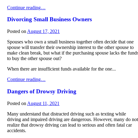
3 Causes of Distracted Driving
Continue reading…
Divorcing Small Business Owners
Posted on
August 17, 2021
Spouses who own a small business together often decide that one
spouse will transfer their ownership interest to the other spouse to
make clean break, but what if the purchasing spouse lacks the fund
to buy the other spouse out?
When there are insufficient funds available for the one...
Divorcing Small Business Owners
Continue reading…
Dangers of Drowsy Driving
Posted on
August 11, 2021
Many understand that distracted driving such as texting while
driving and impaired driving are dangerous. However, many do not
realize that drowsy driving can lead to serious and often fatal car
accidents.