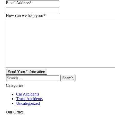
Email Address
*
How can we help you?
*
Send Your Information
Search our website
Categories
Car Accidents
Truck Accidents
Uncategorized
Our Office