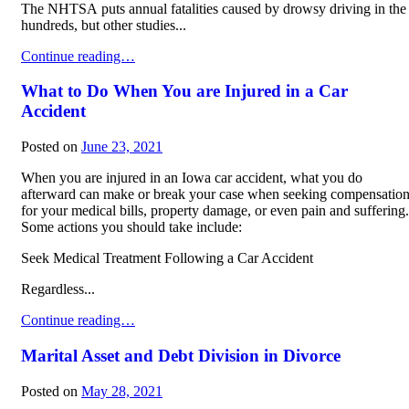
The NHTSA puts annual fatalities caused by drowsy driving in the
hundreds, but other studies...
Dangers of Drowsy Driving
Continue reading…
What to Do When You are Injured in a Car
Accident
Posted on
June 23, 2021
When you are injured in an Iowa car accident, what you do
afterward can make or break your case when seeking compensatio
for your medical bills, property damage, or even pain and suffering.
Some actions you should take include:
Seek Medical Treatment Following a Car Accident
Regardless...
What to Do When You are Injured in a Car Accident
Continue reading…
Marital Asset and Debt Division in Divorce
Posted on
May 28, 2021