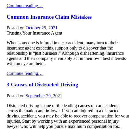
Commercial Truck Accident Liability
Continue reading…
Common Insurance Claim Mistakes
Posted on
October 25, 2021
Trusting Your Insurance Agent
When someone is injured in a car accident, many turn to their
insurance agent expecting support only to discover that the
relationship is “just business.” Although disheartening, insurance
agents and their company invariably act in their own best interests
with an eye on their...
Common Insurance Claim Mistakes
Continue reading…
3 Causes of Distracted Driving
Posted on
September 29, 2021
Distracted driving is one of the leading causes of car accidents
across the nation and in Iowa. If you are injured in a distracted
driving accident, you may be able to recover compensation for you
injuries. Start by working with an experienced personal injury
lawyer who will help you pursue maximum compensation for...