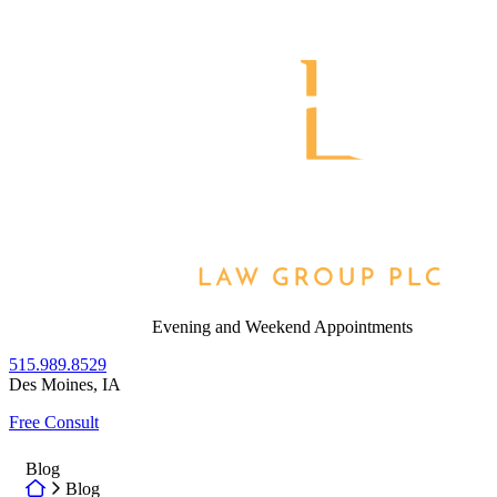
Skip
to
Return home
content
Evening and Weekend Appointments
515.989.8529
Des Moines
,
IA
Free Consult
Blog
Return home
Blog