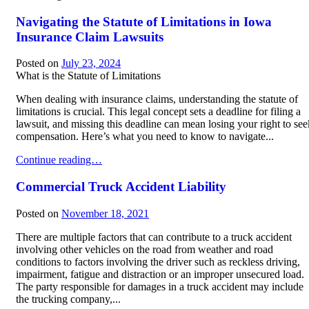
Navigating the Statute of Limitations in Iowa
Insurance Claim Lawsuits
Posted on
July 23, 2024
What is the Statute of Limitations
When dealing with insurance claims, understanding the statute of
limitations is crucial. This legal concept sets a deadline for filing a
lawsuit, and missing this deadline can mean losing your right to see
compensation. Here’s what you need to know to navigate...
Navigating the Statute of Limitations in Iowa Insurance Claim Law
Continue reading…
Commercial Truck Accident Liability
Posted on
November 18, 2021
There are multiple factors that can contribute to a truck accident
involving other vehicles on the road from weather and road
conditions to factors involving the driver such as reckless driving,
impairment, fatigue and distraction or an improper unsecured load.
The party responsible for damages in a truck accident may include
the trucking company,...