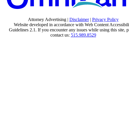
Attorney Advertising |
Disclaimer
|
Privacy Policy
Website developed in accordance with Web Content Accessibili
Guidelines 2.1.
If you encounter any issues while using this site, p
contact us:
515.989.8529