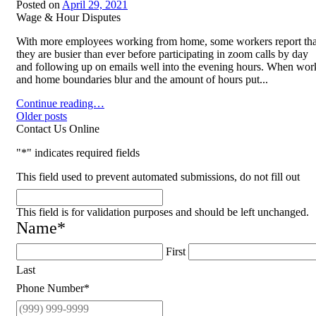
Posted on
April 29, 2021
Wage & Hour Disputes
With more employees working from home, some workers report tha
they are busier than ever before participating in zoom calls by day
and following up on emails well into the evening hours. When wor
and home boundaries blur and the amount of hours put...
Employment Law Violations When Working from Home
Continue reading…
Posts
Older posts
Contact Us Online
navigation
"
*
" indicates required fields
This field used to prevent automated submissions, do not fill out
This field is for validation purposes and should be left unchanged.
Name
*
First
Last
Phone Number
*