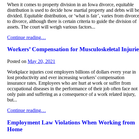
When it comes to property division in an Iowa divorce, equitable
distribution is used to decide how martial property and debts will b
divided. Equitable distribution, or ‘what is fair’, varies from divorc
to divorce, although there is certain criteria to guide the division of
assets. The court will weigh various factors...
Marital Asset and Debt Division in Divorce
Continue reading…
Workers’ Compensation for Musculoskeletal Injurie
Posted on
May 20, 2021
Workplace injuries cost employers billions of dollars every year in
lost productivity and ever increasing workers’ compensation
insurance rates. Employees who are hurt at work or suffer from
occupational diseases in the performance of their job often face not
only pain and suffering as a consequence of a work related injury,
but...
Workers’ Compensation for Musculoskeletal Injuries
Continue reading…
Employment Law Violations When Working from
Home