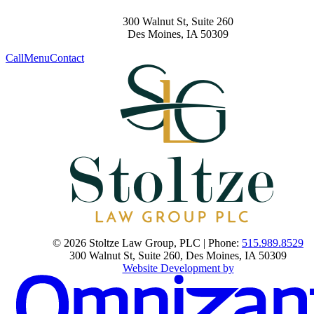
300 Walnut St, Suite 260
Des Moines
,
IA
50309
Call
Menu
Contact
© 2026 Stoltze Law Group, PLC | Phone:
515.989.8529
300 Walnut St, Suite 260
,
Des Moines
,
IA
50309
Website Development by